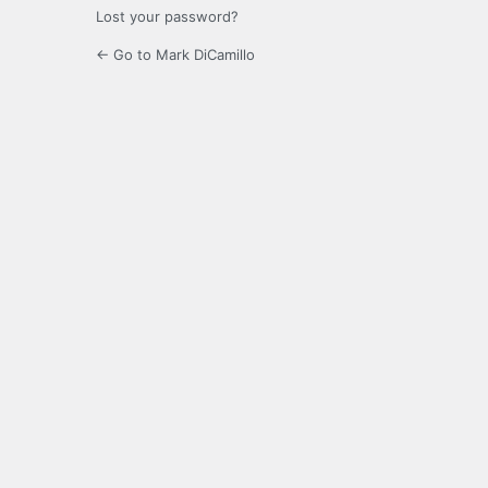
Lost your password?
← Go to Mark DiCamillo