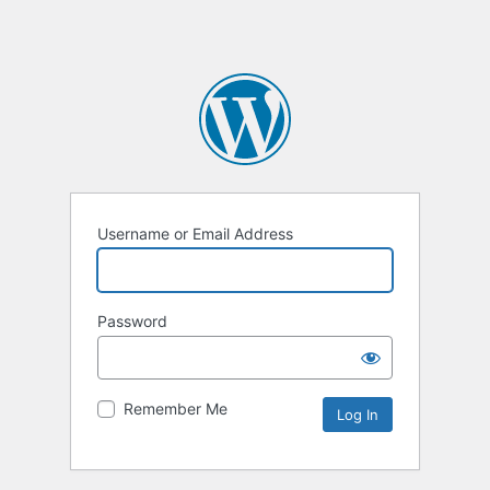
Username or Email Address
Password
Remember Me