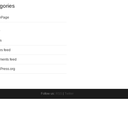
gories
ePage
a
in
es feed
ents feed
Press.org
Follow us:
RSS
|
Twitter