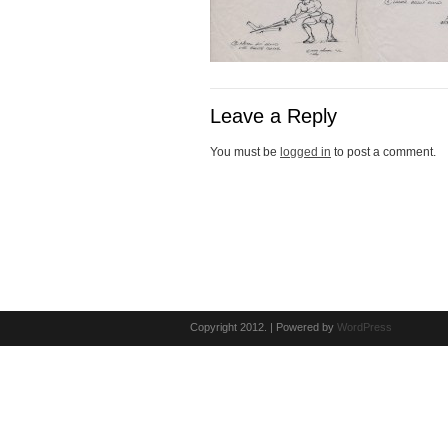
Leave a Reply
You must be
logged in
to post a comment.
Copyright 2012. | Powered by
WordPress