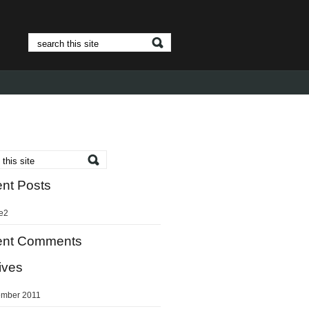
nt Posts
e2
ent Comments
ives
mber 2011