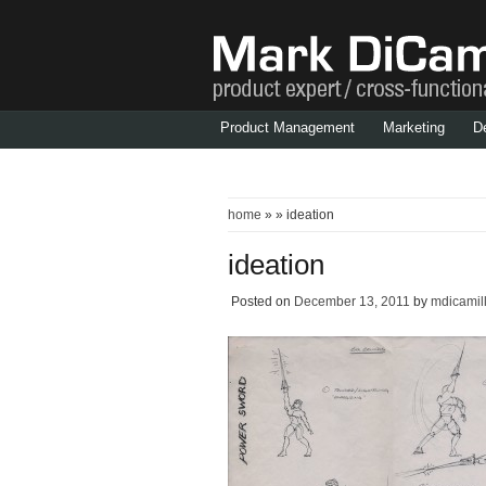
Product Management
Marketing
D
home
» » ideation
ideation
Posted on
December 13, 2011
by
mdicamil