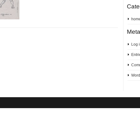
Cate
hom
Met
Log 
Entri
Comm
Word