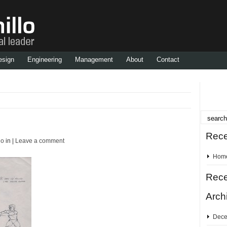
esign
Engineering
Management
About
Contact
Rece
lo
in |
Leave a comment
Hom
Rec
Arch
Dece